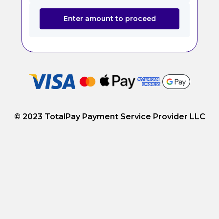
Enter amount to proceed
© 2023 TotalPay Payment Service Provider LLC