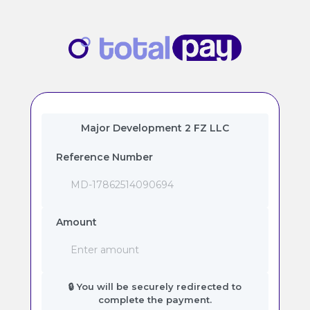
Major Development 2 FZ LLC
Reference Number
Amount
🔒 You will be securely redirected to
complete the payment.